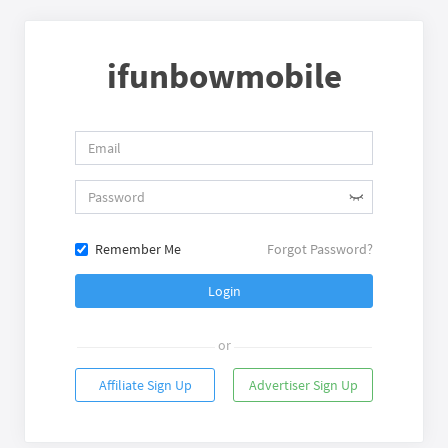
ifunbowmobile
Remember Me
Forgot Password?
Login
or
Affiliate Sign Up
Advertiser Sign Up