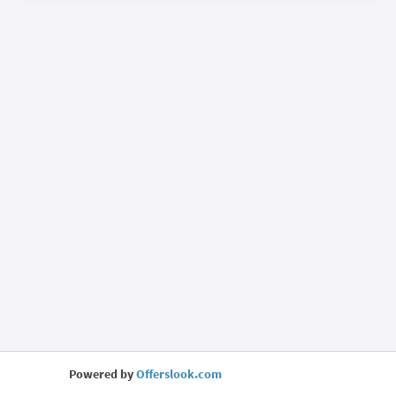
Powered by
Offerslook.com